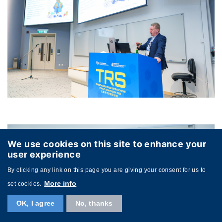
We use cookies on this site to enhance your
user experience
By clicking any link on this page you are giving your consent for us to
More info
set cookies.
OK, I agree
No, thanks