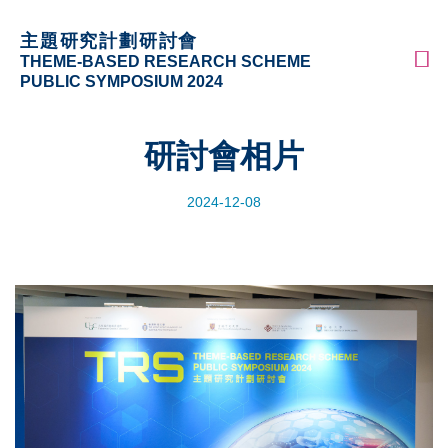
Skip
更多科大概覽
主題研究計劃研討會
to
科大新聞
學術部門索引
M
THEME-BASED RESEARCH SCHEME
main
生活@科大
圖書館
PUBLIC SYMPOSIUM 2024
content
校園地圖及指南
工作@科大
教授簡錄
認識科大
研討會相片
2024-12-08