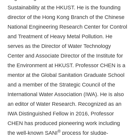
Sustainability at the HKUST. He is the founding
director of the Hong Kong Branch of the Chinese
National Engineering Research Center for Control
and Treatment of Heavy Metal Pollution. He
serves as the Director of Water Technology
Center and Associate Director of the Institute for
the Environment at HKUST. Professor CHEN is a
mentor at the Global Sanitation Graduate School
and a member of the Strategic Council of the
International Water Association (IWA). He is also
an editor of Water Research. Recognized as an
IWA Distinguished Fellow in 2016, Professor
CHEN has produced pioneering work including
®
the well-known SANI
process for sludge-