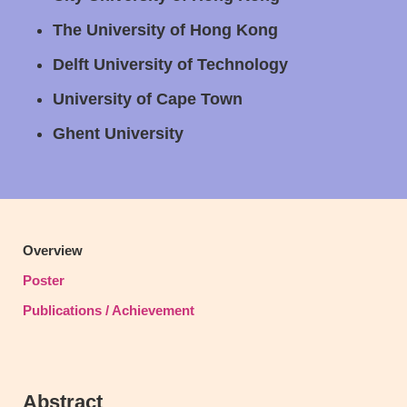
The University of Hong Kong
Delft University of Technology
University of Cape Town
Ghent University
Text
Overview
Area
Poster
Publications / Achievement
Abstract
Text