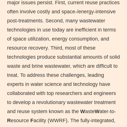
major issues persist. First, current reuse practices
often involve costly and space-/energy-intensive
post-treatments. Second, many wastewater
technologies in use today are inefficient in terms
of space utilization, energy consumption, and
resource recovery. Third, most of these
technologies produce substantial amounts of solid
waste and brine wastewater, which are difficult to
treat. To address these challenges, leading
experts in water science and technology have
collaborated with top researchers and engineers
to develop a revolutionary wastewater treatment
and reuse system known as the
W
aste
W
ater-to-
R
esource
F
acility (WWRF). The fully-integrated,