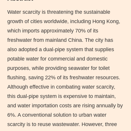
Area
Water scarcity is threatening the sustainable
growth of cities worldwide, including Hong Kong,
which imports approximately 70% of its
freshwater from mainland China. The city has
also adopted a dual-pipe system that supplies
potable water for commercial and domestic
purposes, while providing seawater for toilet
flushing, saving 22% of its freshwater resources.
Although effective in combating water scarcity,
this dual-pipe system is expensive to maintain,
and water importation costs are rising annually by
6%. A conventional solution to urban water
scarcity is to reuse wastewater. However, three