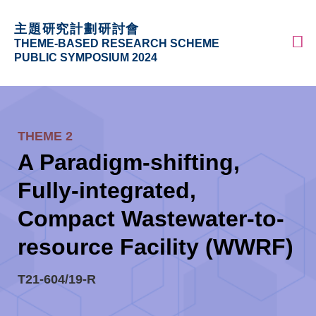
Skip
MORE ABOUT HKUST
主題研究計劃研討會
to
UNIVERSITY NEWS
ACADEMIC DEPARTMENTS A-Z
M
THEME-BASED RESEARCH SCHEME
main
LIFE@HKUST
LIBRARY
PUBLIC SYMPOSIUM 2024
content
MAP & DIRECTIONS
CAREERS AT HKUST
Sections
FACULTY PROFILES
ABOUT HKUST
THEME 2
Text
A Paradigm-shifting,
Area
Fully-integrated,
Compact Wastewater-to-
resource Facility (WWRF)
T21-604/19-R