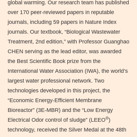
global warming. Our research team has published
over 170 peer-reviewed papers in reputable
journals, including 59 papers in Nature Index
journals. Our textbook, “Biological Wastewater
Treatment, 2nd edition,” with Professor Guanghao
CHEN serving as the lead editor, was awarded
the Best Scientific Book prize from the
International Water Association (IWA), the world’s
largest water professional network. Two
technologies developed in this project, the
“Economic Energy-Efficient Membrane
Bioreactor” (3E-MBR) and the “Low Energy
®
Electrical Odor control of sludge” (LEEO
)
technology, received the Silver Medal at the 48th