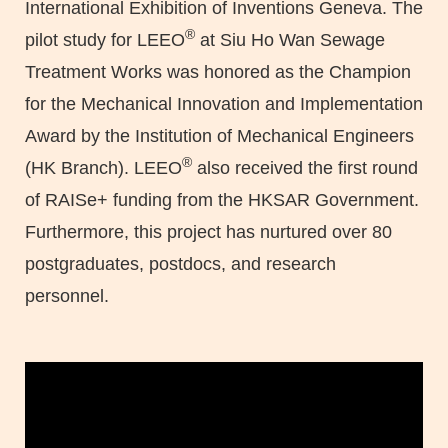
International Exhibition of Inventions Geneva. The
®
pilot study for LEEO
at Siu Ho Wan Sewage
Treatment Works was honored as the Champion
for the Mechanical Innovation and Implementation
Award by the Institution of Mechanical Engineers
®
(HK Branch). LEEO
also received the first round
of RAISe+ funding from the HKSAR Government.
Furthermore, this project has nurtured over 80
postgraduates, postdocs, and research
personnel.
Left
Column