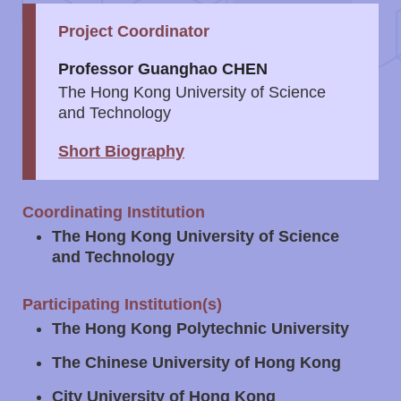
Project Coordinator
Left
Text
Column
Area
Professor Guanghao CHEN
The Hong Kong University of Science
and Technology
Short Biography
Right
Text
Coordinating Institution
Column
Area
The Hong Kong University of Science
and Technology
Participating Institution(s)
The Hong Kong Polytechnic University
The Chinese University of Hong Kong
City University of Hong Kong