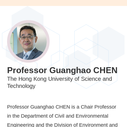
Image
Image
Image
Professor Guanghao CHEN
Caption
The Hong Kong University of Science and
Technology
Text
Professor Guanghao CHEN is a Chair Professor
Area
in the Department of Civil and Environmental
Engineering and the Division of Environment and