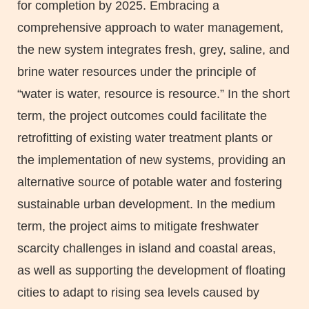
for completion by 2025. Embracing a
comprehensive approach to water management,
the new system integrates fresh, grey, saline, and
brine water resources under the principle of
“water is water, resource is resource.” In the short
term, the project outcomes could facilitate the
retrofitting of existing water treatment plants or
the implementation of new systems, providing an
alternative source of potable water and fostering
sustainable urban development. In the medium
term, the project aims to mitigate freshwater
scarcity challenges in island and coastal areas,
as well as supporting the development of floating
cities to adapt to rising sea levels caused by