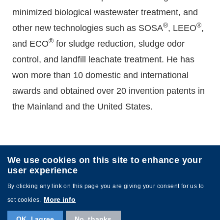
minimized biological wastewater treatment, and
®
®
other new technologies such as SOSA
, LEEO
,
®
and ECO
for sludge reduction, sludge odor
control, and landfill leachate treatment. He has
won more than 10 domestic and international
awards and obtained over 20 invention patents in
the Mainland and the United States.
We use cookies on this site to enhance your
user experience
By clicking any link on this page you are giving your consent for us to
More info
set cookies.
Copyright © 2024 The Hong Kong University of Science
and Technology. All rights reserved.
OK, I agree
No, thanks