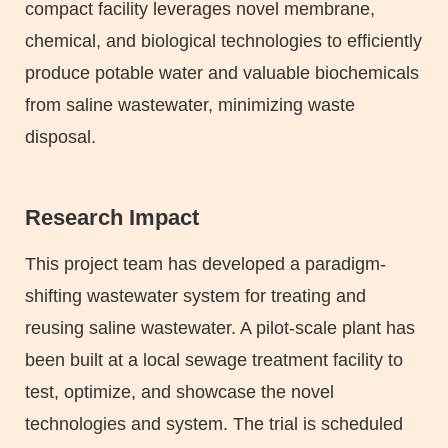
compact facility leverages novel membrane,
chemical, and biological technologies to efficiently
produce potable water and valuable biochemicals
from saline wastewater, minimizing waste
disposal.
Research Impact
Text
Area
This project team has developed a paradigm-
shifting wastewater system for treating and
reusing saline wastewater. A pilot-scale plant has
been built at a local sewage treatment facility to
test, optimize, and showcase the novel
technologies and system. The trial is scheduled